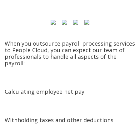
When you outsource payroll processing services
to People Cloud, you can expect our team of
professionals to handle all aspects of the
payroll:
Calculating employee net pay
Withholding taxes and other deductions