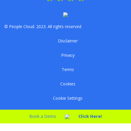
© People Cloud. 2023. All rights reserved
Disclaimer
Privacy
Terms
Cookies
Cookie Settings
Book a Demo
Click Here!