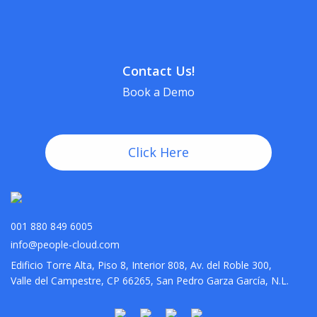
Contact Us!
Book a Demo
Click Here
001 880 849 6005
info@people-cloud.com
Edificio Torre Alta, Piso 8, Interior 808, Av. del Roble 300,
Valle del Campestre, CP 66265, San Pedro Garza García, N.L.