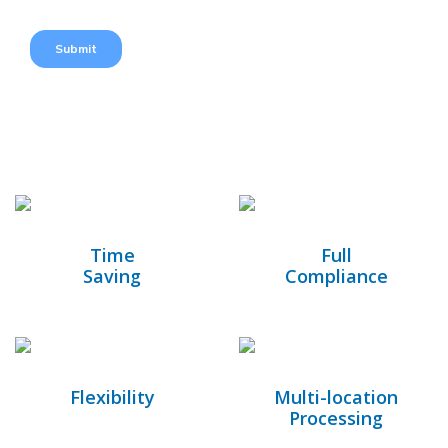
Time
Full
Saving
Compliance
Flexibility
Multi-location
Processing