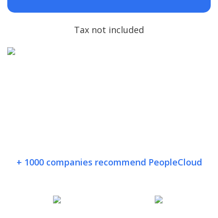
Tax not included
+ 1000 companies recommend PeopleCloud