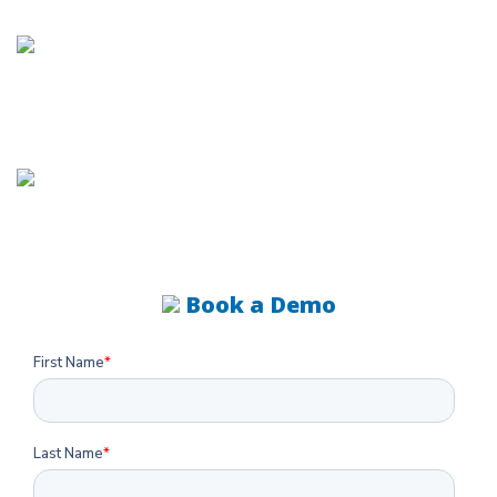
Book a
DEMO
Book a Demo