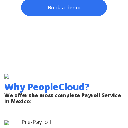
Book a demo
Why PeopleCloud?
We offer the most complete Payroll Service
in Mexico:
Pre-Payroll