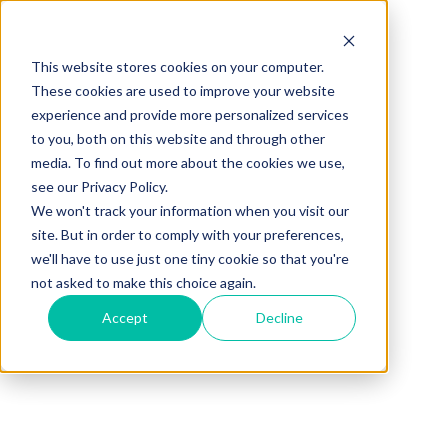
This website stores cookies on your computer.
These cookies are used to improve your website
experience and provide more personalized services
001 880 849 6005
to you, both on this website and through other
media. To find out more about the cookies we use,
see our Privacy Policy.
We won't track your information when you visit our
site. But in order to comply with your preferences,
we'll have to use just one tiny cookie so that you're
Save up to
65%
of
not asked to make this choice again.
your budget,
Accept
Decline
Anually!
Start using
PeopleCloud
HR and Payroll
Software all in one!