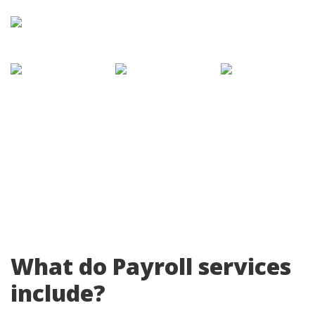
What do Payroll services
include?