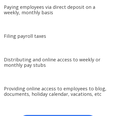
Paying employees via direct deposit on a
weekly, monthly basis
Filing payroll taxes
Distributing and online access to weekly or
monthly pay stubs
Providing online access to employees to blog,
documents, holiday calendar, vacations, etc