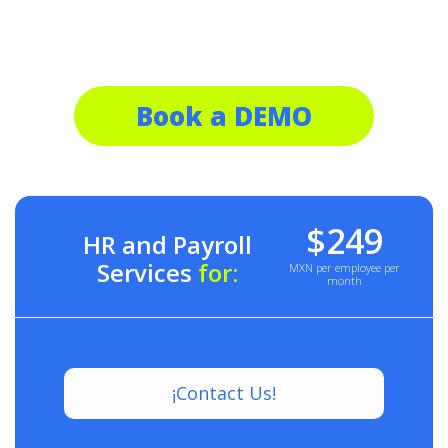
Book a DEMO
$249
HR and Payroll
Services
for:
MXN per employee per
month
¡Contact Us!