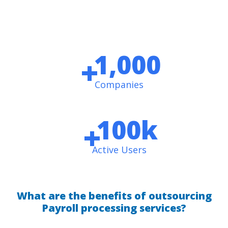
1,000
+
Companies
100
k
+
Active Users
What are the benefits of outsourcing
Payroll processing services?