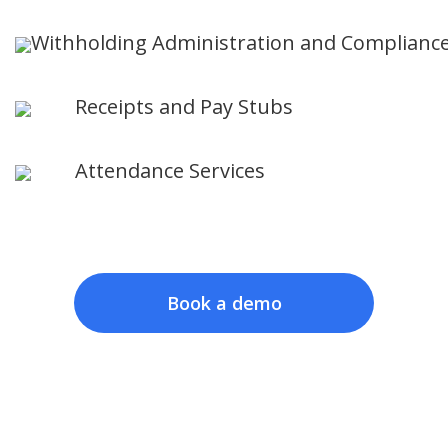
Withholding Administration and Complianc
Receipts and Pay Stubs
Attendance Services
Book a demo